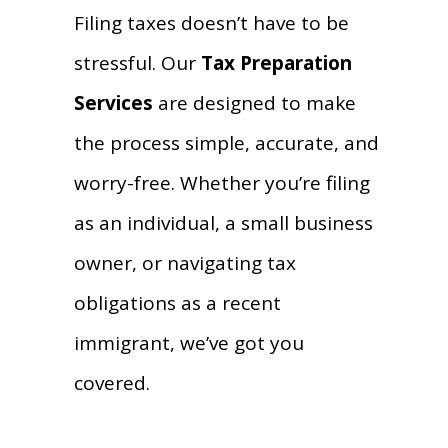
Filing taxes doesn’t have to be
stressful. Our
Tax Preparation
Services
are designed to make
the process simple, accurate, and
worry-free. Whether you’re filing
as an individual, a small business
owner, or navigating tax
obligations as a recent
immigrant, we’ve got you
covered.