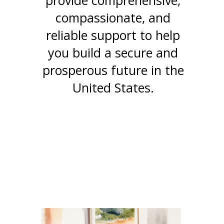
provide comprehensive,
compassionate, and
reliable support to help
you build a secure and
prosperous future in the
United States.