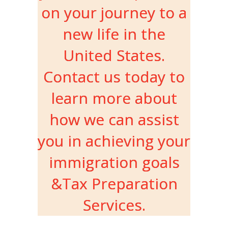
on your journey to a
new life in the
United States.
Contact us today to
learn more about
how we can assist
you in achieving your
immigration goals
&Tax Preparation
Services.