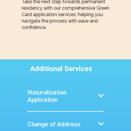
Take the next step towards permanent
residency with our comprehensive Green
Card application services, helping you
navigate the process with ease and
confidence.
Additional Services
Naturalization
Application
Become a U.S. citizen with our
expert guidance on the
naturalization process, from
Change of Address
preparing your application to
passing the citizenship test.