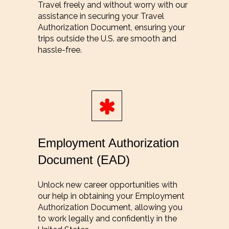
Travel freely and without worry with our
assistance in securing your Travel
Authorization Document, ensuring your
trips outside the U.S. are smooth and
hassle-free.
Employment Authorization
Document (EAD)
Unlock new career opportunities with
our help in obtaining your Employment
Authorization Document, allowing you
to work legally and confidently in the