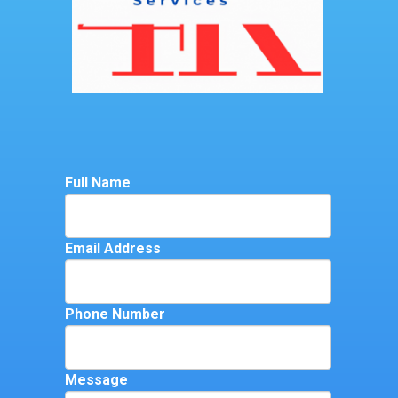
Full Name
Email Address
Phone Number
Message