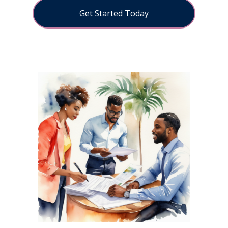
Get Started Today