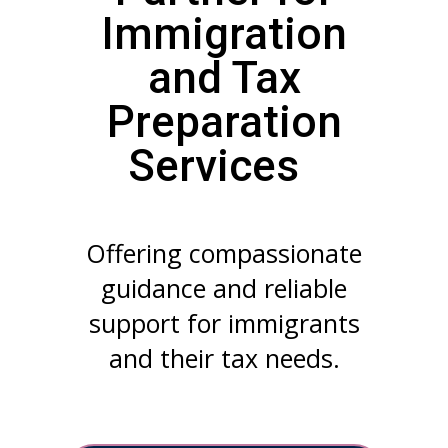
Immigration
and Tax
Preparation
Services
Offering compassionate
guidance and reliable
support for immigrants
and their tax needs.