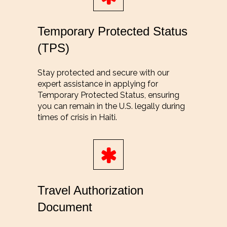
Temporary Protected Status
(TPS)
Stay protected and secure with our
expert assistance in applying for
Temporary Protected Status, ensuring
you can remain in the U.S. legally during
times of crisis in Haiti.
Travel Authorization
Document