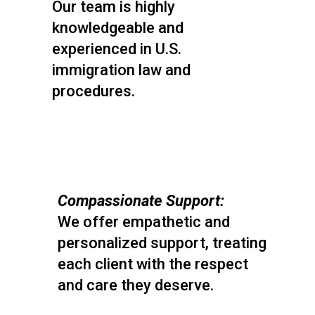
Our team is highly
knowledgeable and
experienced in U.S.
immigration law and
procedures.
Compassionate Support:
We offer empathetic and
personalized support, treating
each client with the respect
and care they deserve.