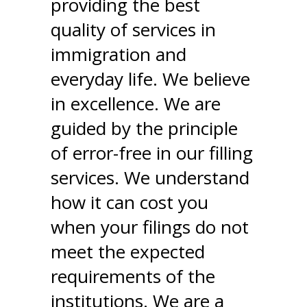
providing the best
quality of services in
immigration and
everyday life. We believe
in excellence. We are
guided by the principle
of error-free in our filling
services. We understand
how it can cost you
when your filings do not
meet the expected
requirements of the
institutions. We are a