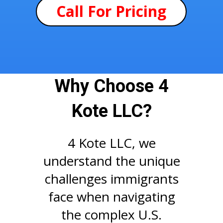
Call For Pricing
Why Choose 4
Kote LLC?
4 Kote LLC, we
understand the unique
challenges immigrants
face when navigating
the complex U.S.