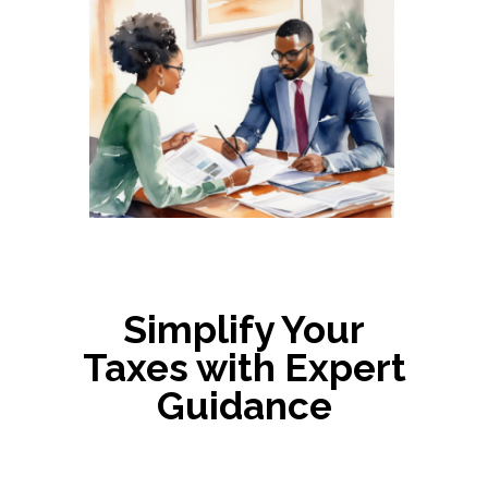
Simplify Your
Taxes with Expert
Guidance