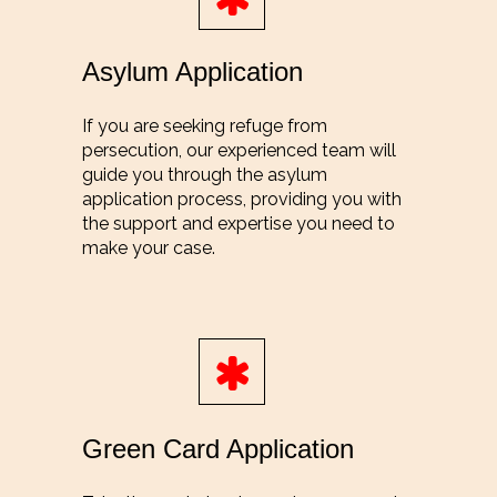
Asylum Application
If you are seeking refuge from
persecution, our experienced team will
guide you through the asylum
application process, providing you with
the support and expertise you need to
make your case.
Green Card Application