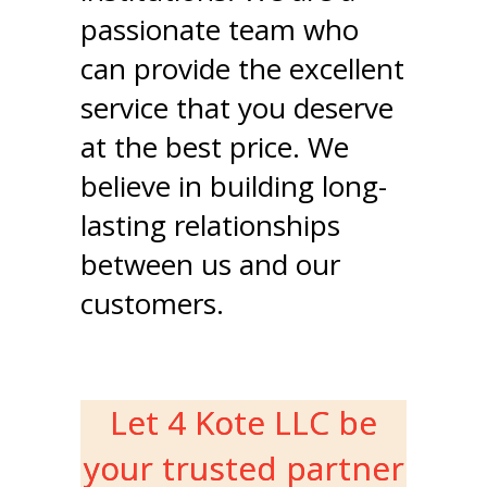
passionate team who
can provide the excellent
service that you deserve
at the best price. We
believe in building long-
lasting relationships
between us and our
customers.
Let 4 Kote LLC be
your trusted partner