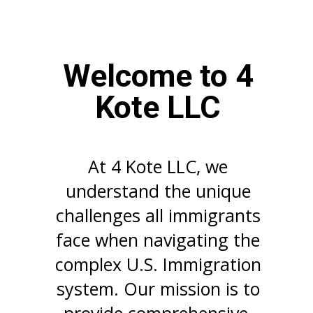
Welcome to 4
Kote LLC
At 4 Kote LLC, we
understand the unique
challenges all immigrants
face when navigating the
complex U.S. Immigration
system. Our mission is to