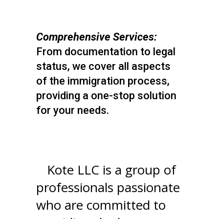
Comprehensive Services:
From documentation to legal
status, we cover all aspects
of the immigration process,
providing a one-stop solution
for your needs.
4
Kote LLC is a group of
professionals passionate
who are committed to