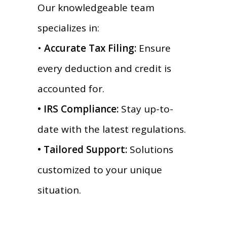
Our knowledgeable team
specializes in:
•
Accurate Tax Filing:
Ensure
every deduction and credit is
accounted for.
• IRS Compliance:
Stay up-to-
date with the latest regulations.
• Tailored Support:
Solutions
customized to your unique
situation.