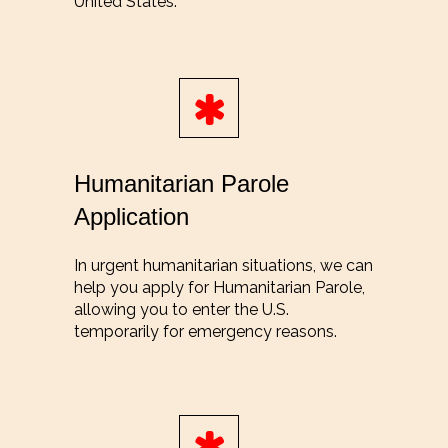
United States.
Humanitarian Parole
Application
In urgent humanitarian situations, we can
help you apply for Humanitarian Parole,
allowing you to enter the U.S.
temporarily for emergency reasons.