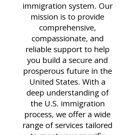
immigration system. Our
mission is to provide
comprehensive,
compassionate, and
reliable support to help
you build a secure and
prosperous future in the
United States. With a
deep understanding of
the U.S. immigration
process, we offer a wide
range of services tailored