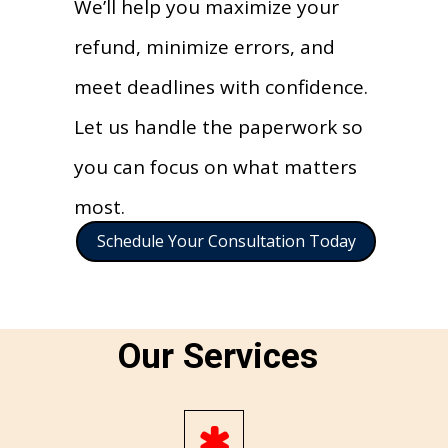
We’ll help you maximize your
refund, minimize errors, and
meet deadlines with confidence.
Let us handle the paperwork so
you can focus on what matters
most.
Schedule Your Consultation Today
Our Services