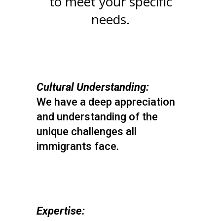
to meet your specific
needs.
Cultural Understanding:
We have a deep appreciation
and understanding of the
unique challenges all
immigrants face.
Expertise: