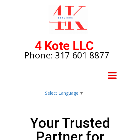
4 Kote LLC
Phone: 317 601 8877
Toggle
navigation
Select Language
▼
Your Trusted
Partner for