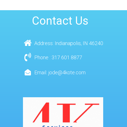
Contact Us
Address: Indianapolis, IN 46240
Phone : 317 601 8877
Email: jode@4kote.com