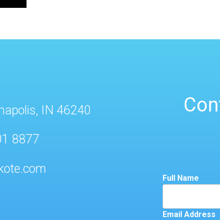
Con
napolis, IN 46240
01 8877
kote.com
Full Name
Email Address