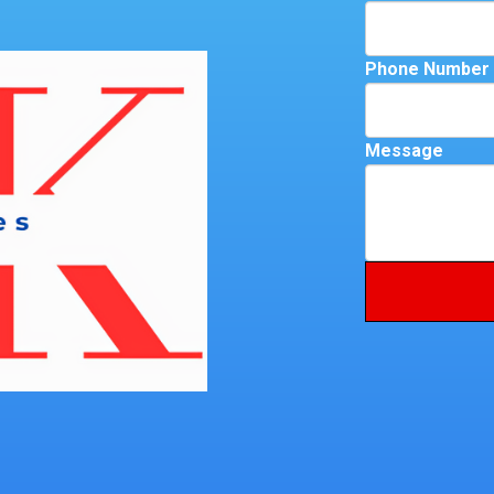
Phone Number
Message