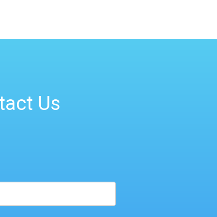
tact Us