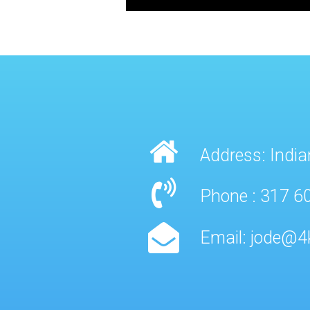
Address: India
Phone : 317 6
Email: jode@4