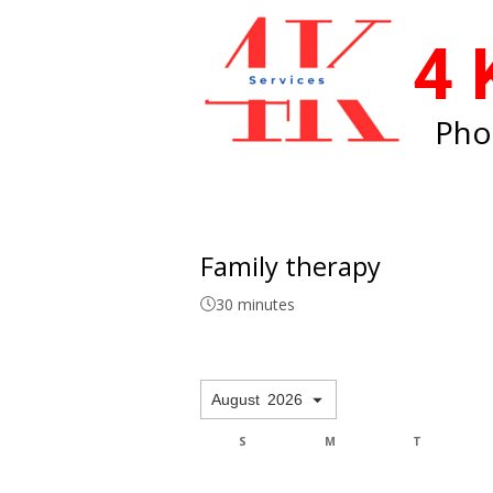
4 
Pho
Family therapy
30 minutes
August
2026
F
S
S
M
T