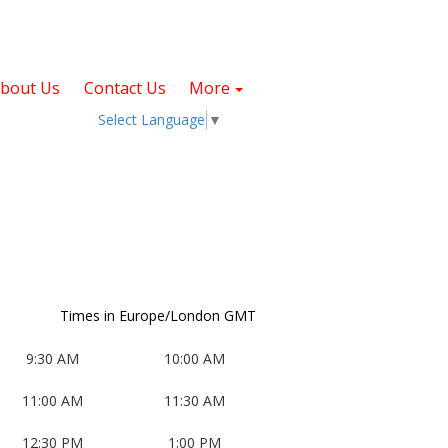
bout Us
Contact Us
More
Select Language
▼
Times in Europe/London GMT
9:30 AM
10:00 AM
11:00 AM
11:30 AM
T
W
T
F
S
, Start: Tuesday, September 1, 2026
, Start: Wednesday, September 2, 2026
, Start: Thursday, September 3, 2026
, Start: Friday, September 4, 2026
12:30 PM
1:00 PM