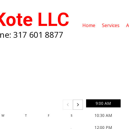
Kote LLC
Home
Services
A
ne: 317 601 8877
9:00 AM
10:30 AM
W
T
F
S
S
M
12:00 PM