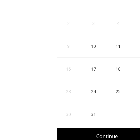
3
4
10
11
2
3
4
, Start: Monday, August 10, 2026
, Start: Tuesday, August
, Sta
17
18
9
10
11
, Start: Monday, August 17, 2026
, Start: Tuesday, August
, Sta
24
25
16
17
18
, Start: Monday, August 24, 2026
, Start: Tuesday, August
, Sta
31
23
24
25
, Start: Monday, August 31, 2026
30
31
Continue